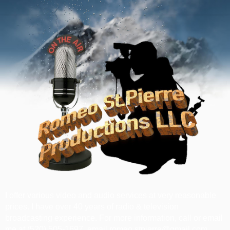
I offer various video and audio services at very reasonable
prices. I have over 40 years of radio & television
broadcasting experience. For more information, call or email
me at ‪(520) 505-1697‬, email romeo.stpierre@gmail.com.