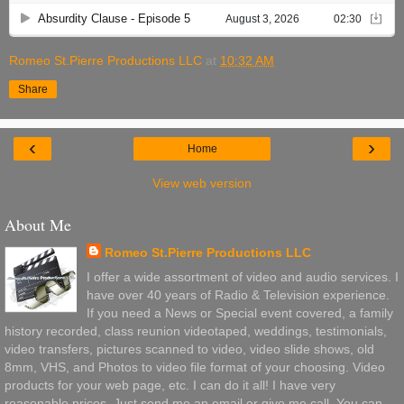
Romeo St.Pierre Productions LLC
at
10:32 AM
Share
‹
›
Home
View web version
About Me
Romeo St.Pierre Productions LLC
I offer a wide assortment of video and audio services. I
have over 40 years of Radio & Television experience.
If you need a News or Special event covered, a family
history recorded, class reunion videotaped, weddings, testimonials,
video transfers, pictures scanned to video, video slide shows, old
8mm, VHS, and Photos to video file format of your choosing. Video
products for your web page, etc. I can do it all! I have very
reasonable prices. Just send me an email or give me call. You can