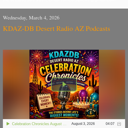
Wednesday, March 4, 2026
KDAZ-DB Desert Radio AZ Podcasts