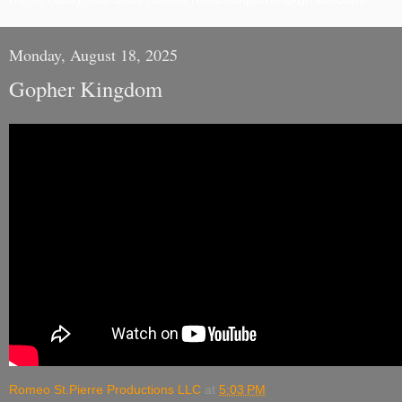
Monday, August 18, 2025
Gopher Kingdom
Romeo St.Pierre Productions LLC
at
5:03 PM