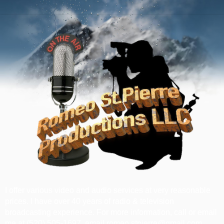
I offer various video and audio services at very reasonable
prices. I have over 40 years of radio & television
broadcasting experience. For more information, call or email
me at ‪(520) 505-1697‬, email romeo.stpierre@gmail.com.