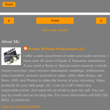
Share
‹
›
Home
View web version
About Me
Romeo St.Pierre Productions LLC
I offer a wide assortment of video and audio services. I
have over 40 years of Radio & Television experience.
If you need a News or Special event covered, a family
history recorded, class reunion videotaped, weddings, testimonials,
video transfers, pictures scanned to video, video slide shows, old
8mm, VHS, and Photos to video file format of your choosing. Video
products for your web page, etc. I can do it all! I have very
reasonable prices. Just send me an email or give me call. You can
pay by credit card at my blog site. For more information call 520-226-
8832, or email me.
View my complete profile