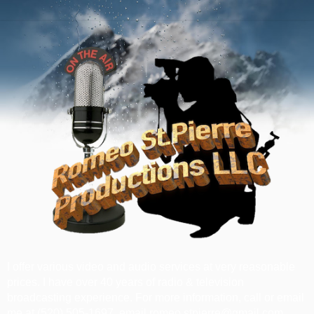
I offer various video and audio services at very reasonable
prices. I have over 40 years of radio & television
broadcasting experience. For more information, call or email
me at ‪(520) 505-1697‬, email romeo.stpierre@gmail.com.