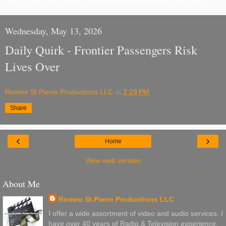
Wednesday, May 13, 2026
Daily Quirk - Frontier Passengers Risk
Lives Over
Romeo St.Pierre Productions LLC
at
2:29 PM
Share
‹
›
Home
View web version
About Me
Romeo St.Pierre Productions LLC
I offer a wide assortment of video and audio services. I
have over 40 years of Radio & Television experience.