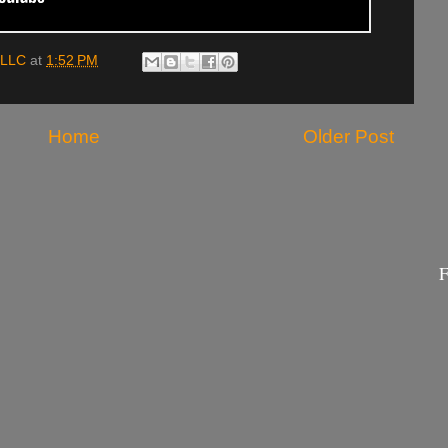
 LLC
at
1:52 PM
Home
Older Post
F