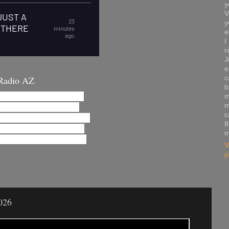
y
V
y
e
I
r
J
e
c
Radio AZ
b
m
m
c
8
m
V
p
026