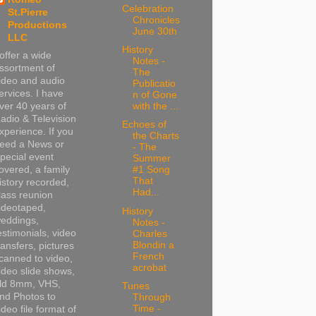
Celebration
St.Pierre
Chronicles
Productions
June 30th
LLC
History
 offer a wide
Notes -
ssortment of
The
ideo and audio
Publicatio
ervices. I have
n of Gone
ver 40 years of
with the ...
adio & Television
Echoes of
xperience. If you
the Charts
eed a News or
- The
pecial event
Summer
overed, a family
#1 Song
That
istory recorded,
Had...
lass reunion
ideotaped,
History
eddings,
Notes -
estimonials, video
Charles
Blondin a
ransfers, pictures
French
canned to video,
acrobat
ideo slide shows,
ld 8mm, VHS,
Tunes
nd Photos to
Through
Time -
ideo file format of