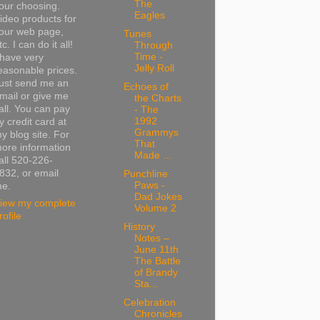
The
our choosing.
Eagles
ideo products for
our web page,
Tunes
tc. I can do it all!
Through
Time -
 have very
Jelly Roll
easonable prices.
ust send me an
Echoes of
mail or give me
the Charts
all. You can pay
- The
1992
y credit card at
Grammys
y blog site. For
That
ore information
Made ...
all 520-226-
832, or email
Punchline
Paws -
e.
Dad Jokes
iew my complete
Volume 2
rofile
History
Notes –
June 11th
The Battle
of Brandy
Sta...
Celebration
Chronicles