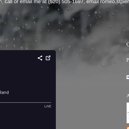
, call or email me at ‪(520) 505-1697‬, email romeo.stp
C