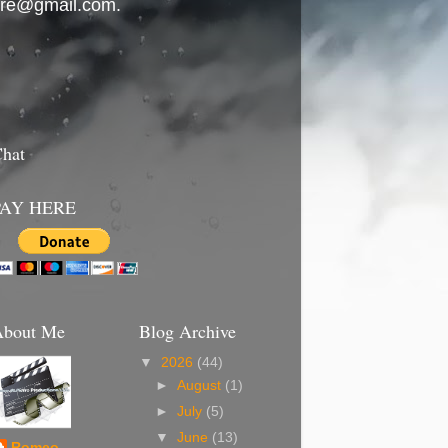
ierre@gmail.com.
hat
PAY HERE
About Me
Blog Archive
▼
2026
(44)
►
August
(1)
►
July
(5)
▼
June
(13)
Romeo