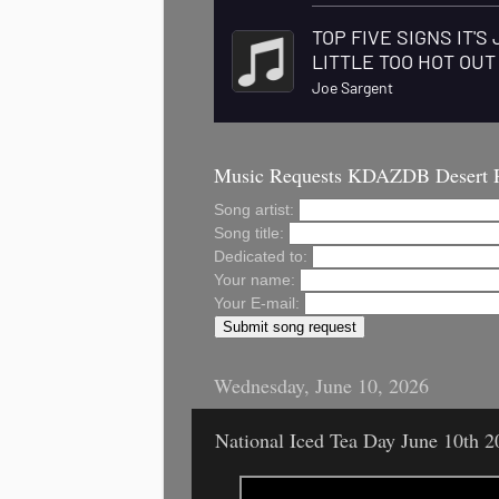
Music Requests KDAZDB Desert 
Song artist:
Song title:
Dedicated to:
Your name:
Your E-mail:
Wednesday, June 10, 2026
National Iced Tea Day June 10th 2