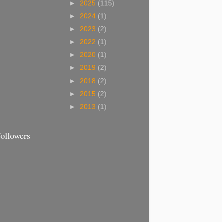
►
2025
(115)
►
2024
(1)
►
2023
(2)
►
2022
(1)
►
2020
(1)
►
2019
(2)
►
2018
(2)
►
2015
(2)
►
2013
(1)
ollowers