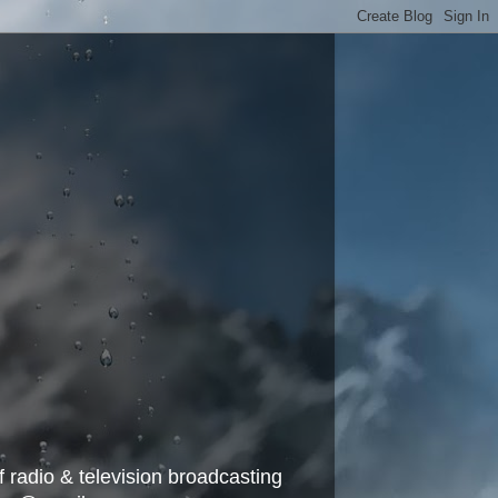
f radio & television broadcasting