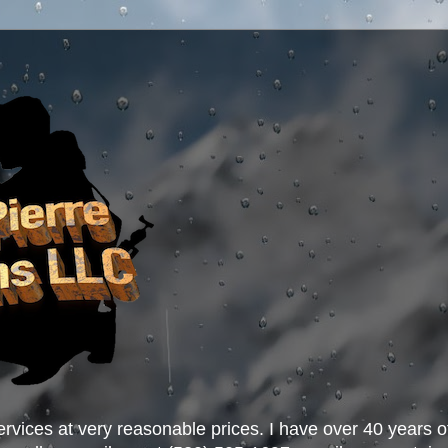
ervices at very reasonable prices. I have over 40 years o