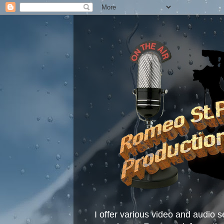
I offer various video and audio s