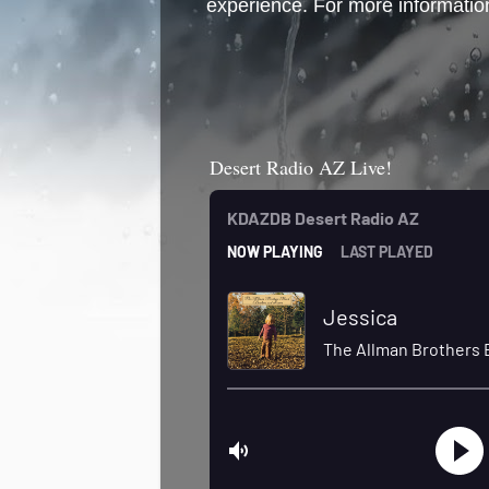
experience. For more information
Desert Radio AZ Live!