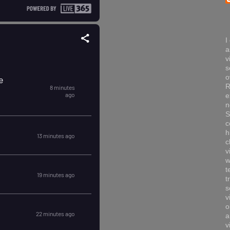
I
a
v
s
o
R
e
n
S
c
h
c
v
w
t
t
s
v
o
a
v