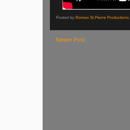
Posted by
Romeo St.Pierre Productions
Newer Post