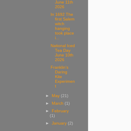
June 11th
2026
In 1692 The
first Salem
witch
hanging
took place
i...
National Iced
Tea Day
June 10th
2026
Franklin’s
Daring
Kite
Experimen
t
►
May
(21)
►
March
(1)
►
February
(1)
►
January
(2)